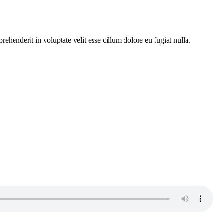
ehenderit in voluptate velit esse cillum dolore eu fugiat nulla.