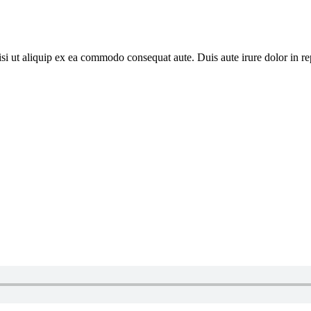
i ut aliquip ex ea commodo consequat aute. Duis aute irure dolor in repr