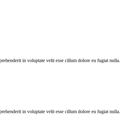
ehenderit in voluptate velit esse cillum dolore eu fugiat nulla.
ehenderit in voluptate velit esse cillum dolore eu fugiat nulla.