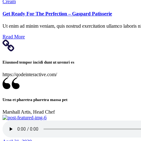
Cream
based on
how it is
Get Ready For The Perfection – Gaspard Patisserie
used.
Ut enim ad minim veniam, quis nostrud exercitation ullamco laboris nis
Experience
Read More
So that our
website works
as best as
possible
Eiusmod tempor incidi dunt ut uremri es
during your
visit. If you
https://qodeinteractive.com/
reject these
cookies, some
functionalities
will disappear
from the site.
Urna et pharetra pharetra massa pet
Marshall Artis, Head Chef
Marketing
By sharing
your
interests and