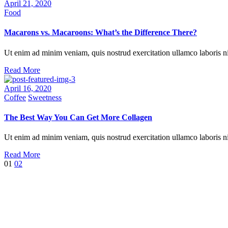
April 21, 2020
Food
Macarons vs. Macaroons: What’s the Difference There?
Ut enim ad minim veniam, quis nostrud exercitation ullamco laboris ni
Read More
April 16, 2020
Coffee
Sweetness
The Best Way You Can Get More Collagen
Ut enim ad minim veniam, quis nostrud exercitation ullamco laboris nis
Read More
01
02