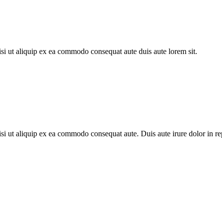
si ut aliquip ex ea commodo consequat aute duis aute lorem sit.
i ut aliquip ex ea commodo consequat aute. Duis aute irure dolor in repr