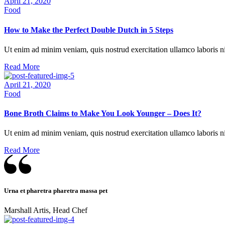
April 21, 2020
behavior
Food
while
visiting our
How to Make the Perfect Double Dutch in 5 Steps
site, you
increase the
chances of
Ut enim ad minim veniam, quis nostrud exercitation ullamco laboris ni
seeing
Read More
personalized
content and
April 21, 2020
offers.
Food
Bone Broth Claims to Make You Look Younger – Does It?
Ut enim ad minim veniam, quis nostrud exercitation ullamco laboris ni
Read More
Urna et pharetra pharetra massa pet
Marshall Artis, Head Chef