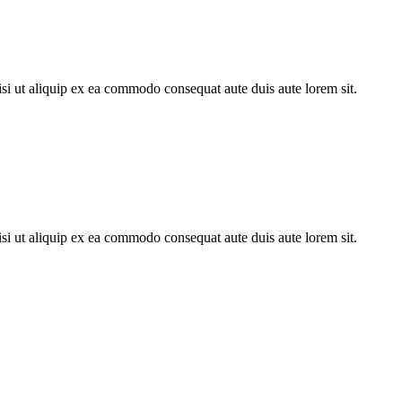
si ut aliquip ex ea commodo consequat aute duis aute lorem sit.
si ut aliquip ex ea commodo consequat aute duis aute lorem sit.