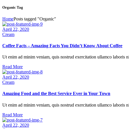
Organic Tag
Home
Posts tagged "Organic"
April 22, 2020
Necessary
Cream
These
cookies are
Coffee Facts – Amazing Facts You Didn’t Know About Coffee
not
optional.
They are
Ut enim ad minim veniam, quis nostrud exercitation ullamco laboris nis
necessary
Read More
for the
website to
April 22, 2020
function.
Cream
Amazing Food and the Best Service Ever in Your Town
Statistics
So that we
Ut enim ad minim veniam, quis nostrud exercitation ullamco laboris nis
can improve
the website’s
Read More
functionality
and
April 22, 2020
structure