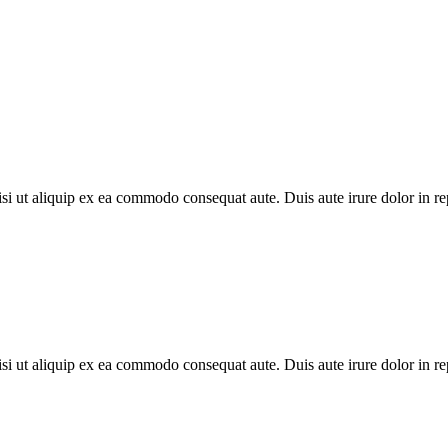
i ut aliquip ex ea commodo consequat aute. Duis aute irure dolor in repr
i ut aliquip ex ea commodo consequat aute. Duis aute irure dolor in repr