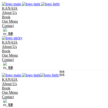
KANAIA
About Us
Book
Our Menu
Contact
SP
KANAIA
About Us
Book
Our Menu
Contact
SP
KANAIA
About Us
Book
Our Menu
Contact
SP