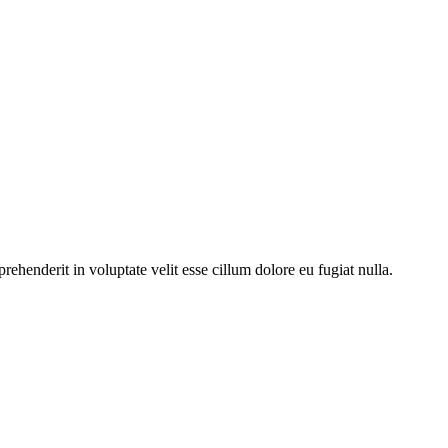
ehenderit in voluptate velit esse cillum dolore eu fugiat nulla.