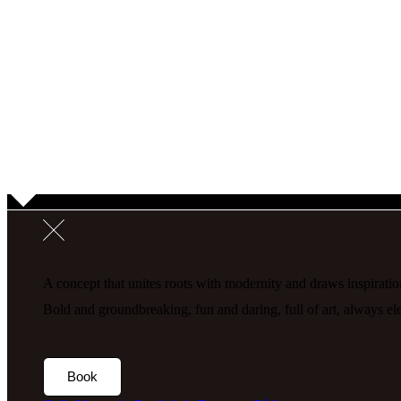
A concept that unites roots with modernity and draws inspiration
Bold and groundbreaking, fun and daring, full of art, always 
Book