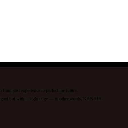
 from past experience to perfect the future.
elegant but with a slight edge — in other words, KANAIA.