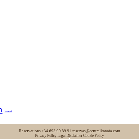
h
Sweet
Reservations
+34 693 90 89 91
reservas@centralkanaia.com
Privacy Policy
Legal Disclaimer
Cookie Policy