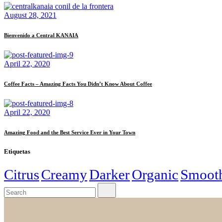
based on
August 28, 2021
how it is
used.
Bienvenido a Central KANAIA
Experience
April 22, 2020
So that our
website works
Coffee Facts – Amazing Facts You Didn’t Know About Coffee
as best as
possible
during your
visit. If you
April 22, 2020
reject these
cookies, some
Amazing Food and the Best Service Ever in Your Town
functionalities
will disappear
Etiquetas
from the site.
Citrus
Creamy
Darker
Organic
Smoot
Marketing
By sharing
your
interests and