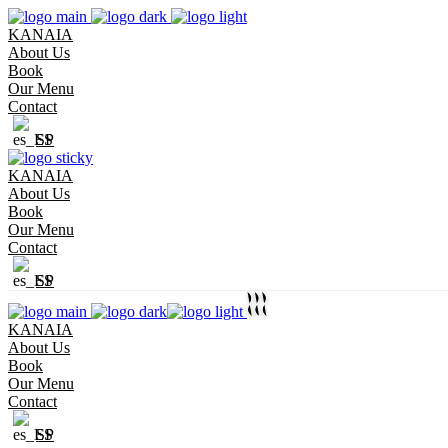
KANAIA
About Us
Book
Our Menu
Contact
SP
KANAIA
About Us
Book
Our Menu
Contact
SP
KANAIA
About Us
Book
Our Menu
Contact
SP