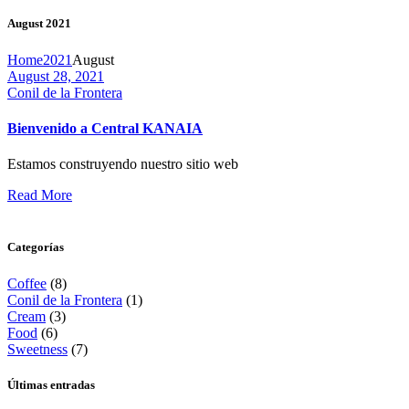
August 2021
Home
2021
August
August 28, 2021
Conil de la Frontera
Necessary
These
Bienvenido a Central KANAIA
cookies are
not
optional.
Estamos construyendo nuestro sitio web
They are
Read More
necessary
for the
website to
function.
Categorías
Coffee
(8)
Conil de la Frontera
(1)
Statistics
Cream
(3)
So that we
Food
(6)
can improve
Sweetness
(7)
the website’s
functionality
Últimas entradas
and
structure